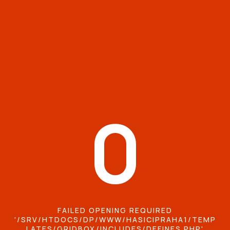
0
FAILED OPENING REQUIRED
'/SRV/HTDOCS/DP/WWW/HASICIPRAHA1/TEMP
LATES/GRIDBOX/INCLUDES/DEFINES.PHP'