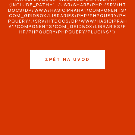
(INCLUDE_PATH='.:/USR/SHARE/PHP:/SRV/HT
DOCS/DP/WWW/HASICIPRAHA1/COMPONENTS/
COM_GRIDBOX/LIBRARIES/PHP/PHPQUERY/PH
PQUERY/:/SRV/HTDOCS/DP/WWW/HASICIPRAH
A1/COMPONENTS/COM_GRIDBOX/LIBRARIES/P
HP/PHPQUERY/PHPQUERY/PLUGINS/')
ZPĚT NA ÚVOD